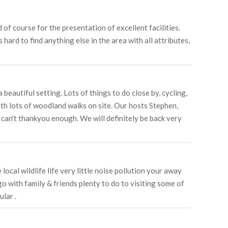
f course for the presentation of excellent facilities.
hard to find anything else in the area with all attributes,
eautiful setting. Lots of things to do close by, cycling,
ith lots of woodland walks on site. Our hosts Stephen,
can't thankyou enough. We will definitely be back very
ocal wildlife life very little noise pollution your away
go with family & friends plenty to do to visiting some of
lar .