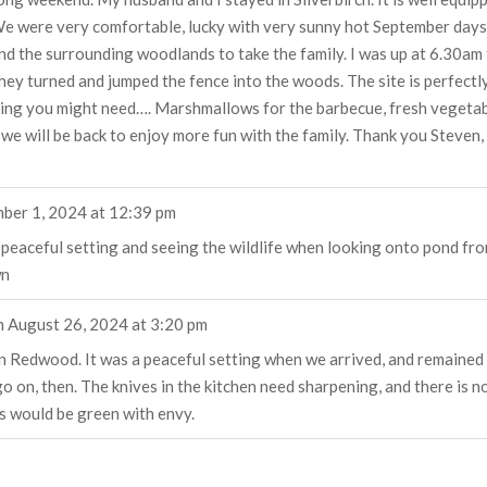
We were very comfortable, lucky with very sunny hot September days. C
nd the surrounding woodlands to take the family. I was up at 6.30am
hey turned and jumped the fence into the woods. The site is perfectly
thing you might need…. Marshmallows for the barbecue, fresh vegetab
 we will be back to enjoy more fun with the family. Thank you Steven,
ber 1, 2024
at
12:39 pm
he peaceful setting and seeing the wildlife when looking onto pond f
wn
n
August 26, 2024
at
3:20 pm
n Redwood. It was a peaceful setting when we arrived, and remained
on, then. The knives in the kitchen need sharpening, and there is no c
s would be green with envy.