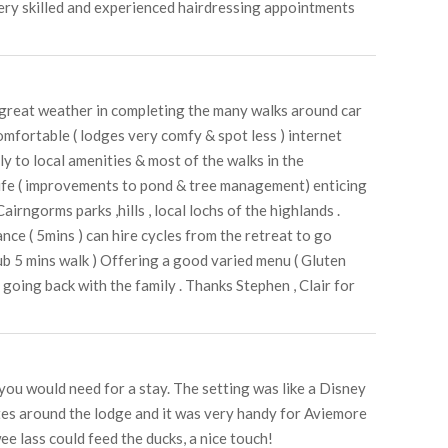
 very skilled and experienced hairdressing appointments
g great weather in completing the many walks around car
mfortable ( lodges very comfy & spot less ) internet
y to local amenities & most of the walks in the
 life ( improvements to pond & tree management) enticing
airngorms parks ,hills , local lochs of the highlands .
ance ( 5mins ) can hire cycles from the retreat to go
ub 5 mins walk ) Offering a good varied menu ( Gluten
 going back with the family . Thanks Stephen , Clair for
 you would need for a stay. The setting was like a Disney
utes around the lodge and it was very handy for Aviemore
e lass could feed the ducks, a nice touch!