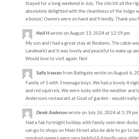
Stayed for a long weekend in July. The site hit all the ri
absolutely delighted with the cleanliness of the lodge we
a bonus! Owners were on hand and friendly. Thank you f
Neil H
wrote on
August 13, 2024
at
12:19 pm
My son and I had a great stay at Reubens. The cabin was 
Landmark) and it was lovely and peaceful to wake up amo
Would love to visit again. Neil
Sally Irawan
from
Bathgate
wrote on
August 6, 2
Family of 5 with 3 teenage boys. We had a lovely 4 nigh
and red squirrels. We were lucky with the weather and lo
Andersons restaurant at Goat of garden - would really r
Derek Anderson
wrote on
July 26, 2024
at
5:39 pm
Had a fab fortnight holiday with family seen deer ducks 
can go to shops on Main Street also be able to go to la
required owners were very helpful & friendly very obli