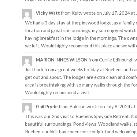
Vicky Watt
from
Kelty
wrote on
July 17, 2024
at
We had a 3 day stay at the pinewood lodge, as a family o
location and great surroundings, my son enjoyed watching
having breakfast in the lodge in the mornings. The owner
we left. Would highly recommend this place and we will d
MARION INNES WILSON
from
Currie Edinburgh
w
Just back from a great weeks holiday at Ruebens and ca
get out and about. The lodges are extra clean and comfo
area is breathtaking with so many walks through the for
Would highly recommend a visit.
Gail Pryde
from
Balerno
wrote on
July 8, 2024
at
This was our 2nd visit to Ruebens Speyside Retreat. It 
beautiful surroundings, Pond views, Woodland walks, stun
Rueben, couldn't have been more helpful and welcoming