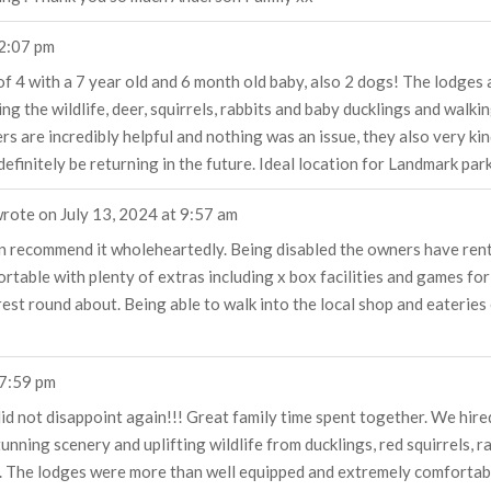
2:07 pm
f 4 with a 7 year old and 6 month old baby, also 2 dogs! The lodges a
 the wildlife, deer, squirrels, rabbits and baby ducklings and walkin
s are incredibly helpful and nothing was an issue, they also very ki
efinitely be returning in the future. Ideal location for Landmark park
rote on
July 13, 2024
at
9:57 am
n recommend it wholeheartedly. Being disabled the owners have renta
rtable with plenty of extras including x box facilities and games for
est round about. Being able to walk into the local shop and eateries 
7:59 pm
did not disappoint again!!! Great family time spent together. We hir
ning scenery and uplifting wildlife from ducklings, red squirrels, r
. The lodges were more than well equipped and extremely comfortab