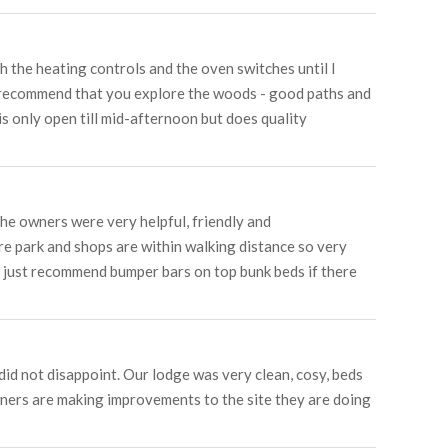
h the heating controls and the oven switches until I
ld recommend that you explore the woods - good paths and
is only open till mid-afternoon but does quality
he owners were very helpful, friendly and
re park and shops are within walking distance so very
d just recommend bumper bars on top bunk beds if there
did not disappoint. Our lodge was very clean, cosy, beds
owners are making improvements to the site they are doing