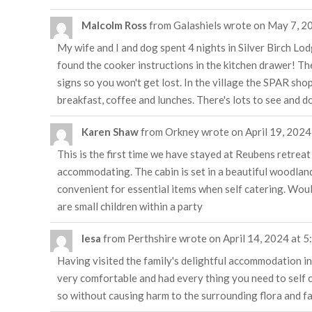
Malcolm Ross
from
Galashiels
wrote on
May 7, 2
My wife and I and dog spent 4 nights in Silver Birch Lod
found the cooker instructions in the kitchen drawer! T
signs so you won't get lost. In the village the SPAR sho
breakfast, coffee and lunches. There's lots to see and do 
Karen Shaw
from
Orkney
wrote on
April 19, 2024
This is the first time we have stayed at Reubens retrea
accommodating. The cabin is set in a beautiful woodlan
convenient for essential items when self catering. Wou
are small children within a party
lesa
from
Perthshire
wrote on
April 14, 2024
at
5
Having visited the family's delightful accommodation in 
very comfortable and had every thing you need to self ca
so without causing harm to the surrounding flora and f