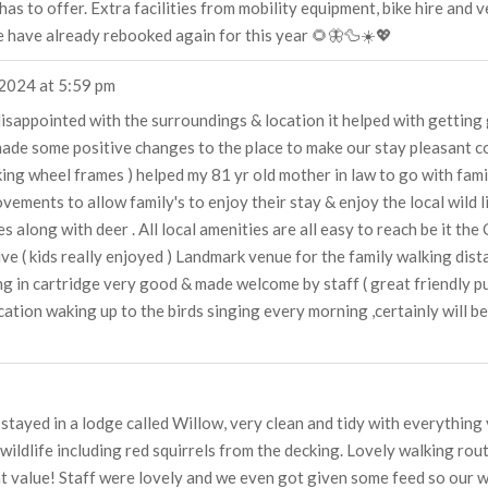
as to offer. Extra facilities from mobility equipment, bike hire and
e have already rebooked again for this year 🌻🦋🦆☀️💖
 2024
at
5:59 pm
 disappointed with the surroundings & location it helped with gettin
made some positive changes to the place to make our stay pleasant co
ing wheel frames ) helped my 81 yr old mother in law to go with famil
ements to allow family's to enjoy their stay & enjoy the local wild
 along with deer . All local amenities are all easy to reach be it the C
rive ( kids really enjoyed ) Landmark venue for the family walking dist
ing in cartridge very good & made welcome by staff ( great friendly p
ocation waking up to the birds singing every morning ,certainly will be
e stayed in a lodge called Willow, very clean and tidy with everything
wildlife including red squirrels from the decking. Lovely walking ro
at value! Staff were lovely and we even got given some feed so our we