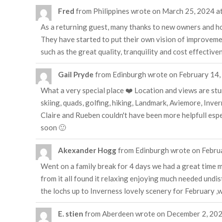
Fred
from
Philippines
wrote on
March 25, 2024
a
As a returning guest, many thanks to new owners and hos
They have started to put their own vision of improvements
such as the great quality, tranquility and cost effectiv
Gail Pryde
from
Edinburgh
wrote on
February 14,
What a very special place ❤️ Location and views are stun
skiing, quads, golfing, hiking, Landmark, Aviemore, Inv
Claire and Rueben couldn't have been more helpfull espe
soon 🙂
Akexander Hogg
from
Edinburgh
wrote on
Febru
Went on a family break for 4 days we had a great time ma
from it all found it relaxing enjoying much needed undis
the lochs up to Inverness lovely scenery for February ,wi
E. stien
from
Aberdeen
wrote on
December 2, 20