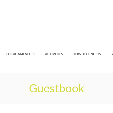
LOCAL AMENITIES
ACTIVITIES
HOW TO FIND US
F
Guestbook