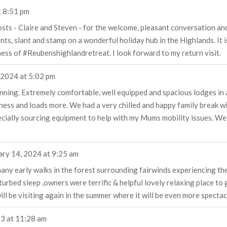
t
8:51 pm
ts - Claire and Steven - for the welcome, pleasant conversation and o
, slant and stamp on a wonderful holiday hub in the Highlands. It is 
eness of #Reubenshighlandretreat. I look forward to my return visit.
 2024
at
5:02 pm
ning. Extremely comfortable, well equipped and spacious lodges in a b
erness and loads more. We had a very chilled and happy family break w
cially sourcing equipment to help with my Mums mobility issues. We 
ary 14, 2024
at
9:25 am
ny early walks in the forest surrounding fairwinds experiencing the l
turbed sleep ,owners were terrific & helpful lovely relaxing place to 
ll be visiting again in the summer where it will be even more spectacu
23
at
11:28 am