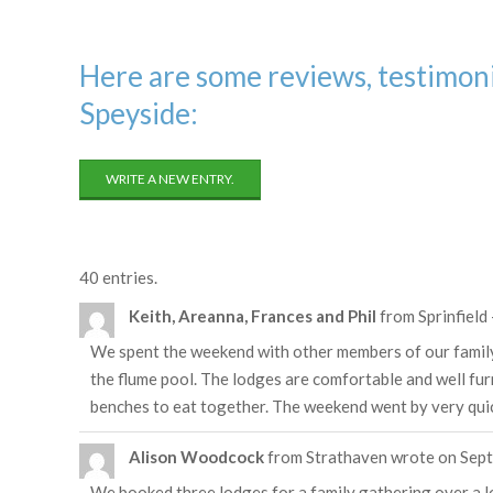
Here are some reviews, testimoni
Speyside:
40 entries.
Keith, Areanna, Frances and Phil
from
Sprinfield
We spent the weekend with other members of our family on
the flume pool. The lodges are comfortable and well fu
benches to eat together. The weekend went by very quick
Alison Woodcock
from
Strathaven
wrote on
Sept
We booked three lodges for a family gathering over a lo