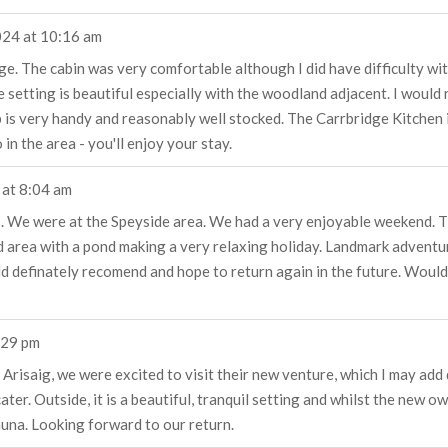
024
at
10:16 am
ge. The cabin was very comfortable although I did have difficulty wit
he setting is beautiful especially with the woodland adjacent. I wou
p is very handy and reasonably well stocked. The Carrbridge Kitchen 
in the area - you'll enjoy your stay.
at
8:04 am
t . We were at the Speyside area. We had a very enjoyable weekend. T
d area with a pond making a very relaxing holiday. Landmark adventu
ld definately recomend and hope to return again in the future. Woul
:29 pm
Arisaig, we were excited to visit their new venture, which I may add 
ter. Outside, it is a beautiful, tranquil setting and whilst the new 
auna. Looking forward to our return.