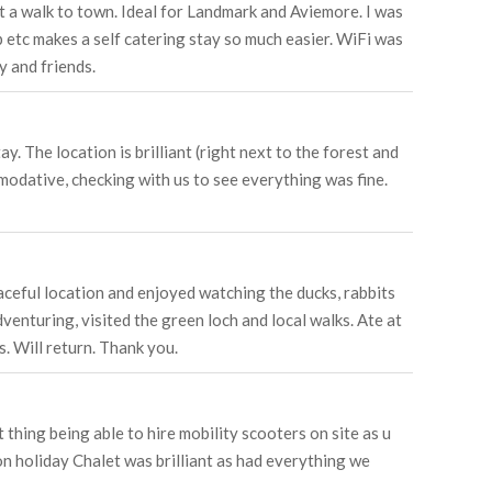
just a walk to town. Ideal for Landmark and Aviemore. I was
ap etc makes a self catering stay so much easier. WiFi was
y and friends.
 The location is brilliant (right next to the forest and
modative, checking with us to see everything was fine.
aceful location and enjoyed watching the ducks, rabbits
venturing, visited the green loch and local walks. Ate at
. Will return. Thank you.
 thing being able to hire mobility scooters on site as u
n holiday Chalet was brilliant as had everything we