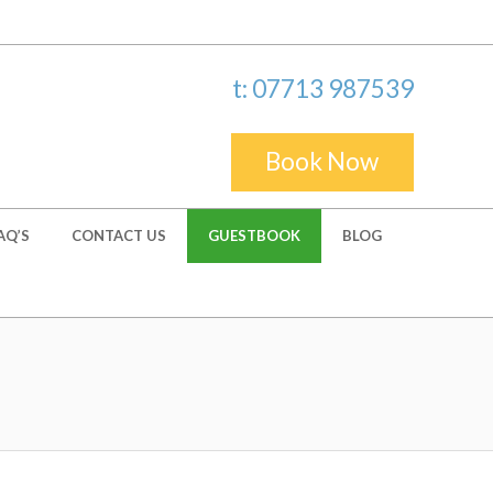
t: 07713 987539
Book Now
AQ’S
CONTACT US
GUESTBOOK
BLOG