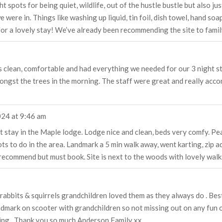
ght spots for being quiet, wildlife, out of the hustle bustle but also 
 were in. Things like washing up liquid, tin foil, dish towel, hand so
or a lovely stay! We’ve already been recommending the site to famil
clean, comfortable and had everything we needed for our 3 night stay.
ngst the trees in the morning. The staff were great and really acco
024
at
9:46 am
t stay in the Maple lodge. Lodge nice and clean, beds very comfy. Pe
ts to do in the area. Landmark a 5 min walk away, went karting, zip ad
ecommend but must book. Site is next to the woods with lovely walks
rabbits & squirrels grandchildren loved them as they always do . Best
ndmark on scooter with grandchildren so not missing out on any fun o
ging . Thank you so much Anderson Family xx