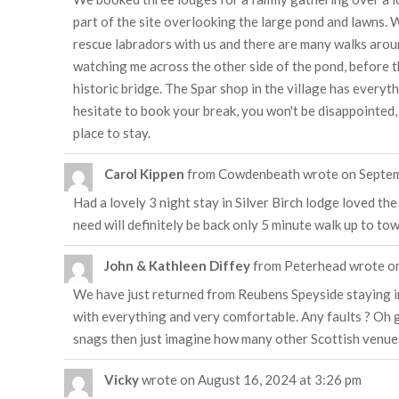
part of the site overlooking the large pond and lawns. 
rescue labradors with us and there are many walks arou
watching me across the other side of the pond, before t
historic bridge. The Spar shop in the village has every
hesitate to book your break, you won't be disappointed,
place to stay.
Carol Kippen
from
Cowdenbeath
wrote on
Septem
Had a lovely 3 night stay in Silver Birch lodge loved t
need will definitely be back only 5 minute walk up to to
John & Kathleen Diffey
from
Peterhead
wrote o
We have just returned from Reubens Speyside staying i
with everything and very comfortable. Any faults ? Oh go 
snags then just imagine how many other Scottish venue
Vicky
wrote on
August 16, 2024
at
3:26 pm