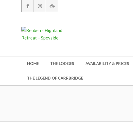
Skip
to
content
Secondary
HOME
THE LODGES
AVAILABILITY & PRICES
Navigation
Menu
THE LEGEND OF CARRBRIDGE