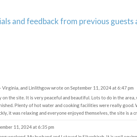
als and feedback from previous guests 
 - Virginia, and Linlithgow
wrote on
September 11, 2024
at
6:47 pm
 the site. It is very peaceful and beautiful. Lots to do in the area,
rnished. Plenty of hot water and cooking facilities were really goo
ly, it was relaxing and everyone enjoyed themselves, the site is a c
ember 11, 2024
at
6:35 pm
ng weekend. My husband and I stayed in Silverbirch. It is well equip