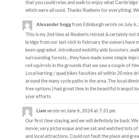
that you could relax and walk to enjoy what Carrbridge h
which were all used. Thanks Ruebens for everything. W
Alexander hogg
from
Edinburgh
wrote on
July 6,
This is my 2nd time at Reuben’s retreat & certainly not
bridge from our last visit in February the owners have 
been upgraded , introduced mobility aids (scooters ,walk
surrounding forests , they have made some simple improv
red squirrels in the grounds that we saw a couple of times
Local karting / quad bikes faculties all within 20 mins d
around the many cycle paths in the area .The local dinn
free options ) had great time in the beautiful tranquil l
your efforts
Liam
wrote on
June 6, 2024
at
7:31 pm
Our first time staying and we will definitely be back. W
movie, very picturesque and we sat and watched lots of 
and local attractions. Could not fault the place and gre