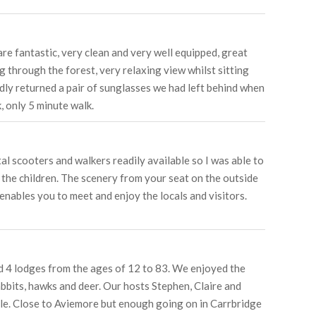
re fantastic, very clean and very well equipped, great
g through the forest, very relaxing view whilst sitting
ndly returned a pair of sunglasses we had left behind when
, only 5 minute walk.
l scooters and walkers readily available so I was able to
 the children. The scenery from your seat on the outside
enables you to meet and enjoy the locals and visitors.
ed 4 lodges from the ages of 12 to 83. We enjoyed the
abbits, hawks and deer. Our hosts Stephen, Claire and
le. Close to Aviemore but enough going on in Carrbridge