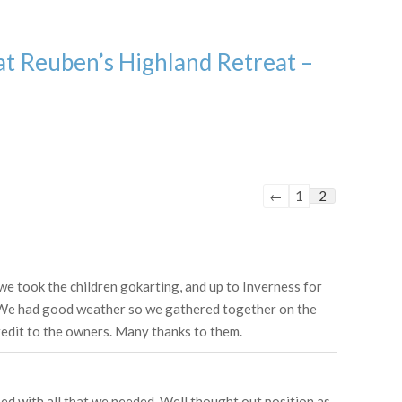
at Reuben’s Highland Retreat –
Guestbook
←
1
2
list
navigation
 we took the children gokarting, and up to Inverness for
d. We had good weather so we gathered together on the
redit to the owners. Many thanks to them.
ped with all that we needed. Well thought out position as