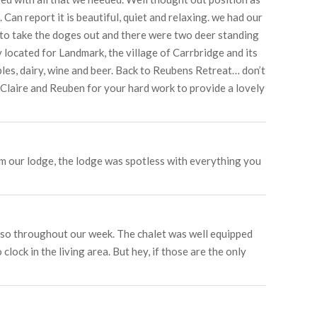
an report it is beautiful, quiet and relaxing. we had our
 to take the doges out and there were two deer standing
 located for Landmark, the village of Carrbridge and its
les, dairy, wine and beer. Back to Reubens Retreat… don’t
 Claire and Reuben for your hard work to provide a lovely
rom our lodge, the lodge was spotless with everything you
 so throughout our week. The chalet was well equipped
lock in the living area. But hey, if those are the only