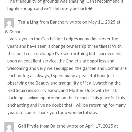
The tranquility of grounds was amazing. Can't recommend it
highly enough and we'll definitely be back ❤️
Tania Ling
from
Banchory
wrote on
May 11, 2025
at
9:23 am
I’ve stayed in the Carrbridge Lodges many times over the
years and have seen it change ownership three times! With
this most recent change I’ve seen nothing but improvement
upon an excellent service, the Chalet’s are spotless and
welcoming and very well equipped, the garden and Lochan are
enchanting as always, I spent many a peaceful hour just
observing the Beauty and tranquility of it all, watching the
Red Squirrels scurry about, and Mother Duck with her 10
ducklings swimming around on the Lochan. This place is Truly
enchanting and I’ve no doubt that I will be returning for many
years to come. Thank you for a wonderful stay.
Gail Pryde
from
Balerno
wrote on
April 17, 2025
at