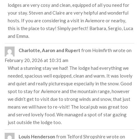
lodges are very cosy and clean, equipped of all you need for
your stay. Steven and Claire are very helpful and wonderful
hosts. If you are considering a visit in Aviemore or nearby,
this is the place to stay! Simply perfect! Barbara, Sergio, Luca
and Emma.
Charlotte, Aaron and Rupert
from
Holmfirth
wrote on
February 20, 2026
at
10:31 am
What a stunning stay we had! The lodge had everything we
needed, spacious well equipped, clean and warm. It was lovely
and quiet and really picturesque especially in the snow. Good
spot to stay for Aviemore and the mountain range, however
we didn’t get to visit due to strong winds and snow, that just
means we will have to re-visit! The local pub was great too
and served lovely food. We managed a spot of star gazing
just outside the lodge too.
Louis Henderson
from
Telford Shropshire
wrote on