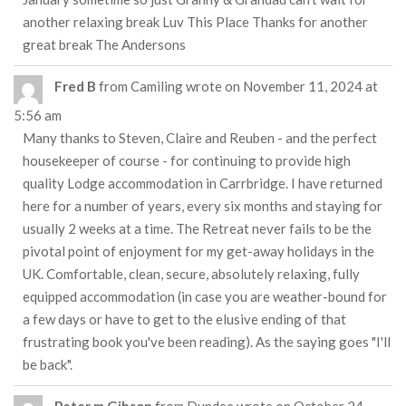
another relaxing break Luv This Place Thanks for another
great break The Andersons
Fred B
from
Camiling
wrote on
November 11, 2024
at
5:56 am
Many thanks to Steven, Claire and Reuben - and the perfect
housekeeper of course - for continuing to provide high
quality Lodge accommodation in Carrbridge. I have returned
here for a number of years, every six months and staying for
usually 2 weeks at a time. The Retreat never fails to be the
pivotal point of enjoyment for my get-away holidays in the
UK. Comfortable, clean, secure, absolutely relaxing, fully
equipped accommodation (in case you are weather-bound for
a few days or have to get to the elusive ending of that
frustrating book you've been reading). As the saying goes "I'll
be back".
Peter m Gibson
from
Dundee
wrote on
October 24,