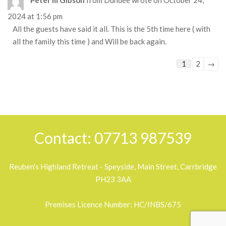
2024
at
1:56 pm
All the guests have said it all. This is the 5th time here ( with
all the family this time ) and Will be back again.
Guestbook
1
2
→
list
navigation
2018-
05-
30
Contact: 07713 987539
Reuben's Highland Retreat - Speyside, Main Street, Carrbridge
PH23 3AA
Premises Licence Number: HC/INBS/675