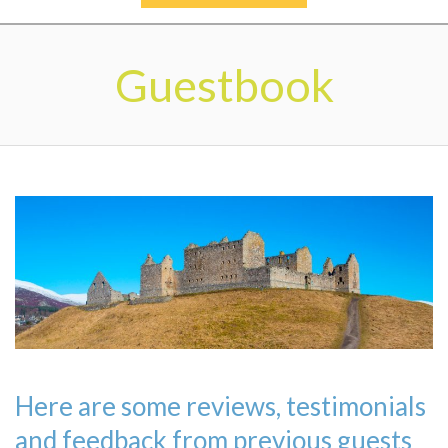
Secondary
Navigation
Guestbook
Menu
Here are some reviews, testimonials
and feedback from previous guests