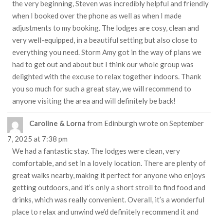
the very beginning, Steven was incredibly helpful and friendly
when I booked over the phone as well as when I made
adjustments to my booking. The lodges are cosy, clean and
very well-equipped, in a beautiful setting but also close to
everything you need. Storm Amy got in the way of plans we
had to get out and about but I think our whole group was
delighted with the excuse to relax together indoors. Thank
you so much for such a great stay, we will recommend to
anyone visiting the area and will definitely be back!
Caroline & Lorna
from
Edinburgh
wrote on
September
7, 2025
at
7:38 pm
We had a fantastic stay. The lodges were clean, very
comfortable, and set in a lovely location. There are plenty of
great walks nearby, making it perfect for anyone who enjoys
getting outdoors, and it’s only a short stroll to find food and
drinks, which was really convenient. Overall, it’s a wonderful
place to relax and unwind we’d definitely recommend it and