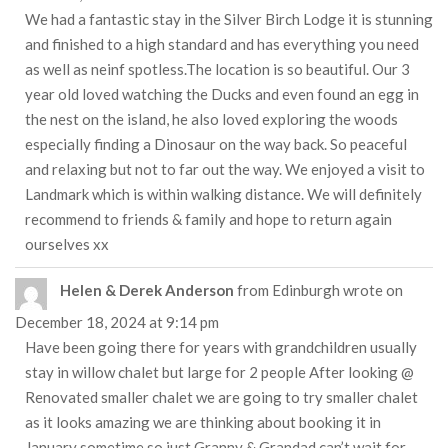
We had a fantastic stay in the Silver Birch Lodge it is stunning
and finished to a high standard and has everything you need
as well as neinf spotless.The location is so beautiful. Our 3
year old loved watching the Ducks and even found an egg in
the nest on the island, he also loved exploring the woods
especially finding a Dinosaur on the way back. So peaceful
and relaxing but not to far out the way. We enjoyed a visit to
Landmark which is within walking distance. We will definitely
recommend to friends & family and hope to return again
ourselves xx
Helen & Derek Anderson
from
Edinburgh
wrote on
December 18, 2024
at
9:14 pm
Have been going there for years with grandchildren usually
stay in willow chalet but large for 2 people After looking @
Renovated smaller chalet we are going to try smaller chalet
as it looks amazing we are thinking about booking it in
January sometime so just Granny & Grandad can’t wait for