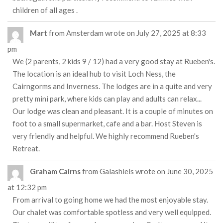
children of all ages .
Mart
from
Amsterdam
wrote on
July 27, 2025
at
8:33
pm
We (2 parents, 2 kids 9 / 12) had a very good stay at Rueben's.
The location is an ideal hub to visit Loch Ness, the
Cairngorms and Inverness. The lodges are in a quite and very
pretty mini park, where kids can play and adults can relax...
Our lodge was clean and pleasant. It is a couple of minutes on
foot to a small supermarket, cafe and a bar. Host Steven is
very friendly and helpful. We highly recommend Rueben's
Retreat.
Graham Cairns
from
Galashiels
wrote on
June 30, 2025
at
12:32 pm
From arrival to going home we had the most enjoyable stay.
Our chalet was comfortable spotless and very well equipped.