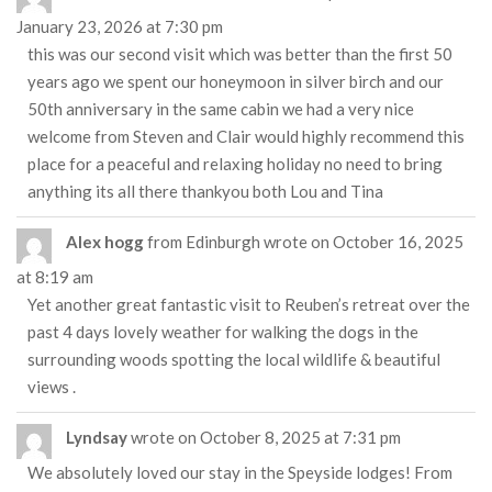
January 23, 2026
at
7:30 pm
this was our second visit which was better than the first 50
years ago we spent our honeymoon in silver birch and our
50th anniversary in the same cabin we had a very nice
welcome from Steven and Clair would highly recommend this
place for a peaceful and relaxing holiday no need to bring
anything its all there thankyou both Lou and Tina
Alex hogg
from
Edinburgh
wrote on
October 16, 2025
at
8:19 am
Yet another great fantastic visit to Reuben’s retreat over the
past 4 days lovely weather for walking the dogs in the
surrounding woods spotting the local wildlife & beautiful
views .
Lyndsay
wrote on
October 8, 2025
at
7:31 pm
We absolutely loved our stay in the Speyside lodges! From