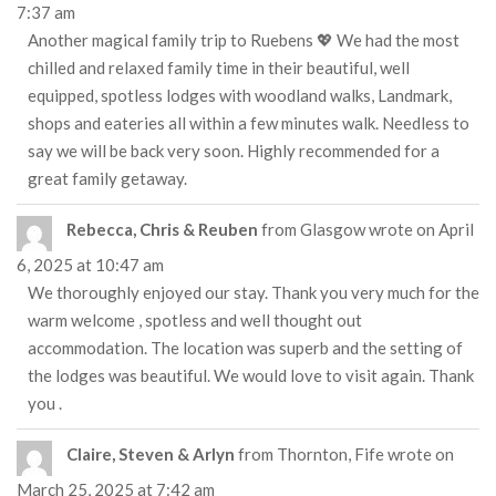
7:37 am
Another magical family trip to Ruebens 💖 We had the most
chilled and relaxed family time in their beautiful, well
equipped, spotless lodges with woodland walks, Landmark,
shops and eateries all within a few minutes walk. Needless to
say we will be back very soon. Highly recommended for a
great family getaway.
Rebecca, Chris & Reuben
from
Glasgow
wrote on
April
6, 2025
at
10:47 am
We thoroughly enjoyed our stay. Thank you very much for the
warm welcome , spotless and well thought out
accommodation. The location was superb and the setting of
the lodges was beautiful. We would love to visit again. Thank
you .
Claire, Steven & Arlyn
from
Thornton, Fife
wrote on
March 25, 2025
at
7:42 am