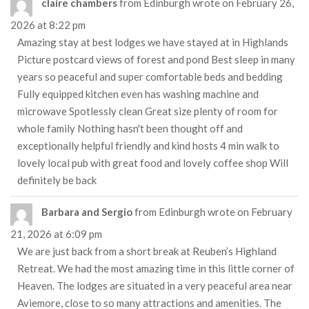
claire chambers
from
Edinburgh
wrote on
February 26,
2026
at
8:22 pm
Amazing stay at best lodges we have stayed at in Highlands
Picture postcard views of forest and pond Best sleep in many
years so peaceful and super comfortable beds and bedding
Fully equipped kitchen even has washing machine and
microwave Spotlessly clean Great size plenty of room for
whole family Nothing hasn't been thought off and
exceptionally helpful friendly and kind hosts 4 min walk to
lovely local pub with great food and lovely coffee shop Will
definitely be back
Barbara and Sergio
from
Edinburgh
wrote on
February
21, 2026
at
6:09 pm
We are just back from a short break at Reuben’s Highland
Retreat. We had the most amazing time in this little corner of
Heaven. The lodges are situated in a very peaceful area near
Aviemore, close to so many attractions and amenities. The