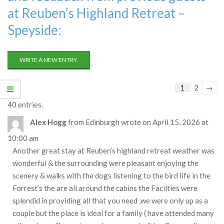
at Reuben’s Highland Retreat –
Speyside:
Guestbook
1
2
→
list
40 entries.
navigation
Alex Hogg
from
Edinburgh
wrote on
April 15, 2026
at
10:00 am
Another great stay at Reuben’s highland retreat weather was
wonderful & the surrounding were pleasant enjoying the
scenery & walks with the dogs listening to the bird life in the
Forrest’s the are all around the cabins the Facilties were
splendid in providing all that you need ,we were only up as a
couple but the place is ideal for a family ( have attended many