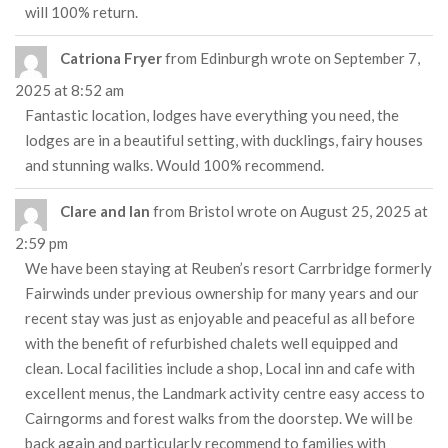
will 100% return.
Catriona Fryer
from
Edinburgh
wrote on
September 7,
2025
at
8:52 am
Fantastic location, lodges have everything you need, the
lodges are in a beautiful setting, with ducklings, fairy houses
and stunning walks. Would 100% recommend.
Clare and Ian
from
Bristol
wrote on
August 25, 2025
at
2:59 pm
We have been staying at Reuben’s resort Carrbridge formerly
Fairwinds under previous ownership for many years and our
recent stay was just as enjoyable and peaceful as all before
with the benefit of refurbished chalets well equipped and
clean. Local facilities include a shop, Local inn and cafe with
excellent menus, the Landmark activity centre easy access to
Cairngorms and forest walks from the doorstep. We will be
back again and particularly recommend to families with