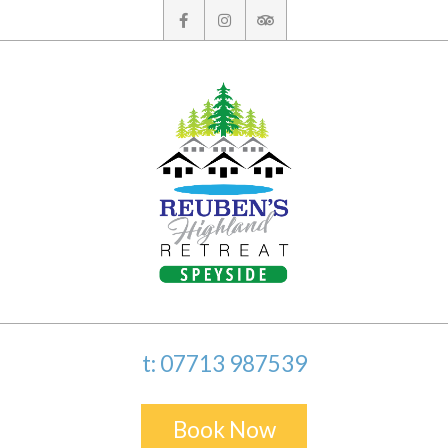
Skip
to
content
t: 07713 987539
Book Now