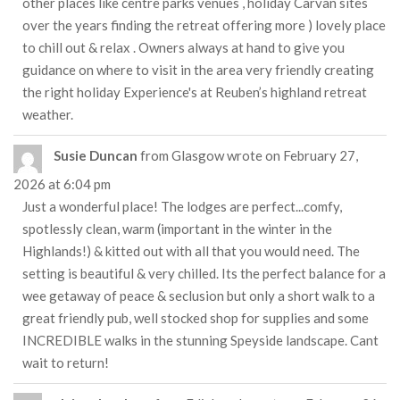
other places like centre parks venues , holiday Carvan sites
over the years finding the retreat offering more ) lovely place
to chill out & relax . Owners always at hand to give you
guidance on where to visit in the area very friendly creating
the right holiday Experience's at Reuben’s highland retreat
weather.
Susie Duncan
from
Glasgow
wrote on
February 27,
2026
at
6:04 pm
Just a wonderful place! The lodges are perfect...comfy,
spotlessly clean, warm (important in the winter in the
Highlands!) & kitted out with all that you would need. The
setting is beautiful & very chilled. Its the perfect balance for a
wee getaway of peace & seclusion but only a short walk to a
great friendly pub, well stocked shop for supplies and some
INCREDIBLE walks in the stunning Speyside landscape. Cant
wait to return!