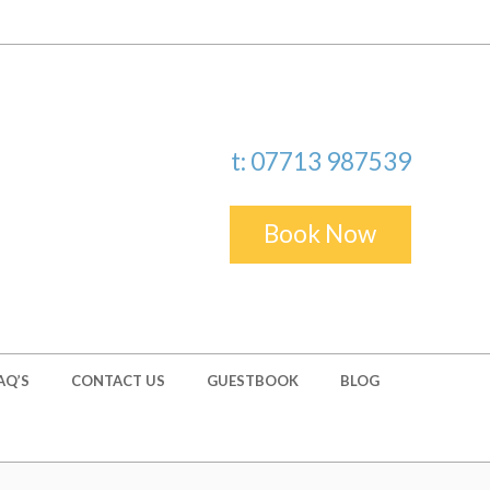
t: 07713 987539
Book Now
AQ’S
CONTACT US
GUESTBOOK
BLOG