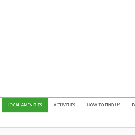
LOCAL AMENITIES
ACTIVITIES
HOW TO FIND US
F