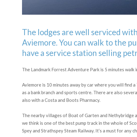
The lodges are well serviced with
Aviemore. You can walk to the pub
have a service station selling pet
The Landmark Forrest Adventure Park is 5 minutes walk in 
Aviemore is 10 minutes away by car where you will find a
as a bank branch and sports centre. There are also several
also with a Costa and Boots Pharmacy.
The nearby villages of Boat of Garten and Nethybridge a
we think is one of the best pump track in the whole of Sc
Spey and Strathspey Steam Railway. It’s a must for any chi