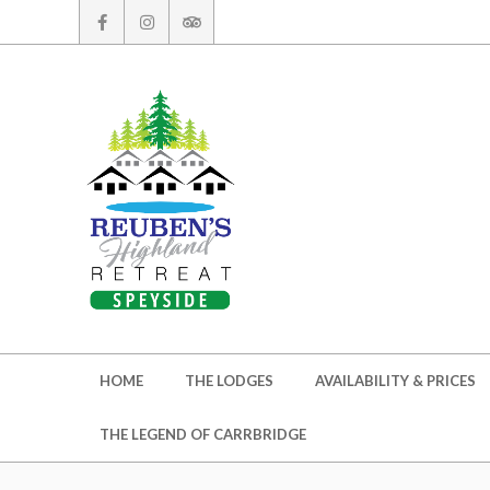
Skip
to
content
Secondary
HOME
THE LODGES
AVAILABILITY & PRICES
Navigation
Menu
THE LEGEND OF CARRBRIDGE