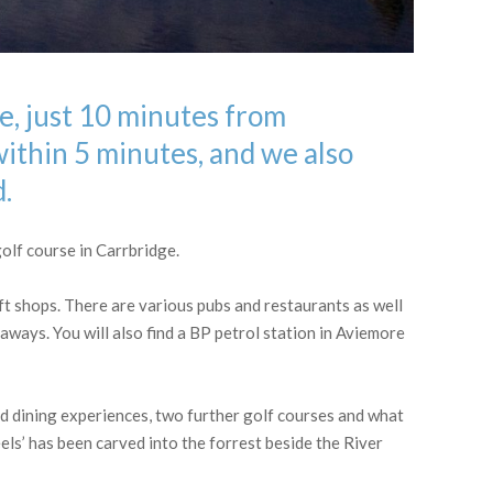
ge, just 10 minutes from
within 5 minutes, and we also
d.
olf course in Carrbridge.
ft shops. There are various pubs and restaurants as well
eaways. You will also find a BP petrol station in Aviemore
d dining experiences, two further golf courses and what
ls’ has been carved into the forrest beside the River