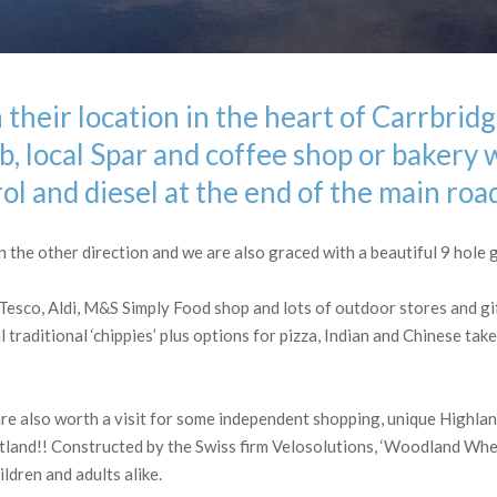
 their location in the heart of Carrbrid
, local Spar and coffee shop or bakery 
rol and diesel at the end of the main roa
the other direction and we are also graced with a beautiful 9 hole g
 Tesco, Aldi, M&S Simply Food shop and lots of outdoor stores and gi
 traditional ‘chippies’ plus options for pizza, Indian and Chinese tak
re also worth a visit for some independent shopping, unique Highlan
otland!! Constructed by the Swiss firm Velosolutions, ‘Woodland Whee
ldren and adults alike.