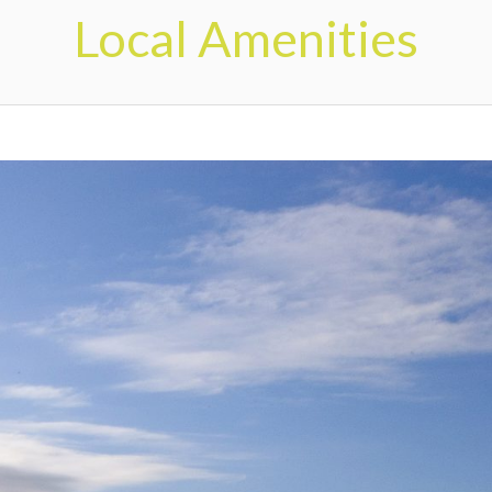
Local Amenities