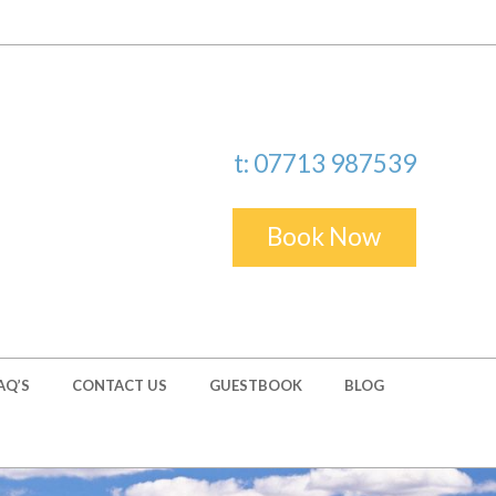
t: 07713 987539
Book Now
AQ’S
CONTACT US
GUESTBOOK
BLOG