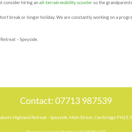
 sympathetically developed to provide excellent standards of self-ca
all take advantage of differing elevated positions to fully exploit t
 packed family adventure. There are plenty of open areas for play or 
ht consider hiring an
all-terrain mobility scooter
so the grandparents 
a short break or longer holiday. We are constantly working on a pro
Retreat – Speyside.