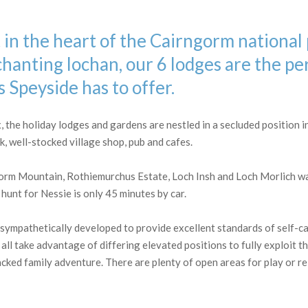
in the heart of the Cairngorm national
anting lochan, our 6 lodges are the pe
 Speyside has to offer.
the holiday lodges and gardens are nestled in a secluded position in 
 well-stocked village shop, pub and cafes.
orm Mountain, Rothiemurchus Estate, Loch Insh and Loch Morlich wat
hunt for Nessie is only 45 minutes by car.