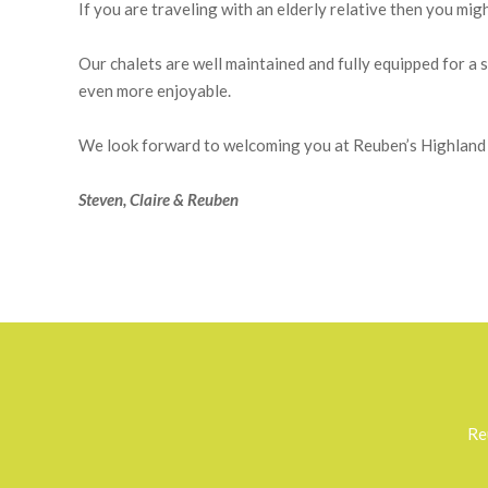
Sleeping four or six people in each, our lodges have been
grounds. The chalets are private and well spread out, and 
special holiday, ideal for a relaxing break or an activity
through the neighbouring forest.
If you are traveling with an elderly relative then you mig
Our chalets are well maintained and fully equipped for 
even more enjoyable.
We look forward to welcoming you at Reuben’s Highland 
Steven, Claire & Reuben
2018-
03-
24