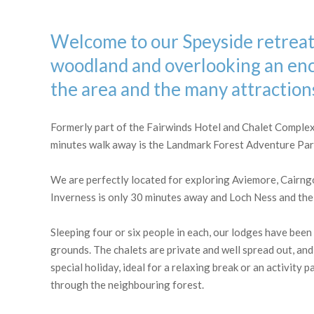
OLD PACKHORSE BRIDGE, CARRBRIDGE
Welcome to our Speyside retreat 
woodland and overlooking an ench
the area and the many attractions
Formerly part of the Fairwinds Hotel and Chalet Complex, 
minutes walk away is the Landmark Forest Adventure Park,
We are perfectly located for exploring Aviemore, Cairng
Inverness is only 30 minutes away and Loch Ness and the 