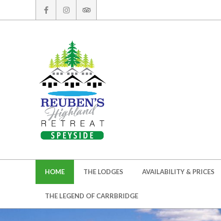
Skip
to
content
Secondary
HOME
THE LODGES
AVAILABILITY & PRICES
Navigation
Menu
THE LEGEND OF CARRBRIDGE