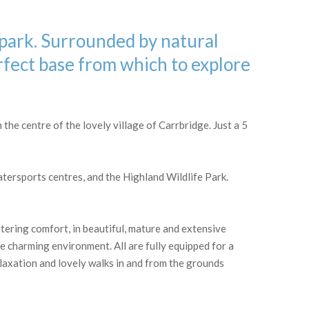
 park. Surrounded by natural
rfect base from which to explore
the centre of the lovely village of Carrbridge. Just a 5
ersports centres, and the Highland Wildlife Park.