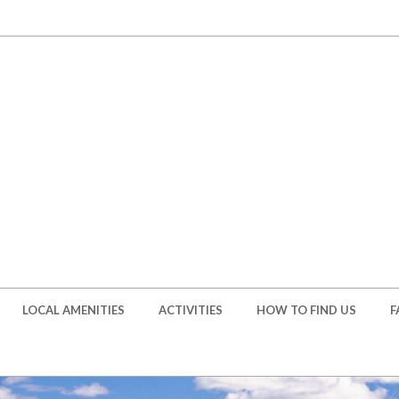
LOCAL AMENITIES
ACTIVITIES
HOW TO FIND US
F