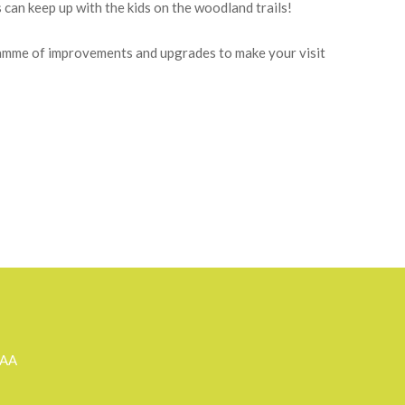
tering comfort, in beautiful, mature and extensive
he charming environment. All are fully equipped for a
relaxation and lovely walks in and from the grounds
can keep up with the kids on the woodland trails!
gramme of improvements and upgrades to make your visit