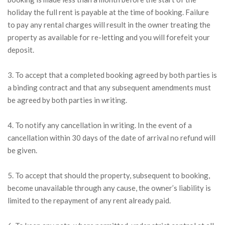
holiday the full rent is payable at the time of booking. Failure
to pay any rental charges will result in the owner treating the
property as available for re-letting and you will forefeit your
deposit.
3. To accept that a completed booking agreed by both parties is
a binding contract and that any subsequent amendments must
be agreed by both parties in writing.
4. To notify any cancellation in writing. In the event of a
cancellation within 30 days of the date of arrival no refund will
be given.
5. To accept that should the property, subsequent to booking,
become unavailable through any cause, the owner’s liability is
limited to the repayment of any rent already paid.