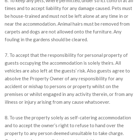
6. To keep any pets, where permitted, under strict control at all
times and to accept liability for any damage caused. Pets must
be house-trained and must not be left alone at any time in or
near the accommodation. Animal hairs must be removed from
carpets and dogs are not allowed onto the furniture. Any
fouling in the gardens should be cleared.
7. To accept that the responsibility for personal property of
guests occupying the accommodation is solely theirs. All
vehicles are also left at the guests’ risk. Also guests agree to
absolve the Property Owner of any responsibility for any
accident or mishap to persons or property whilst on the
premises or whilst engaged in any activity therein, or from any
illness or injury arising from any cause whatsoever.
8. To use the property solely as self-catering accommodation
and to accept the owner’s right to refuse to hand over the
property to any person deemed unsuitable to take charge.