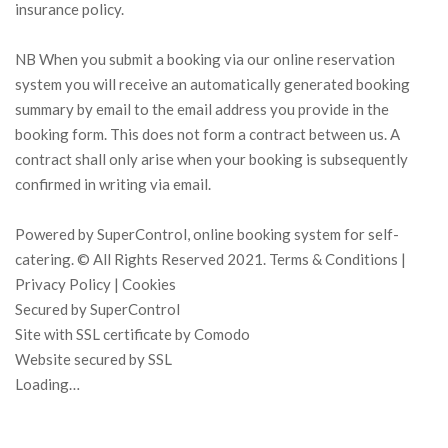
insurance policy.
NB When you submit a booking via our online reservation
system you will receive an automatically generated booking
summary by email to the email address you provide in the
booking form. This does not form a contract between us. A
contract shall only arise when your booking is subsequently
confirmed in writing via email.
Powered by SuperControl, online booking system for self-
catering. © All Rights Reserved 2021. Terms & Conditions |
Privacy Policy | Cookies
Secured by SuperControl
Site with SSL certificate by Comodo
Website secured by SSL
Loading…