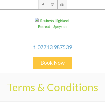
Skip
to
content
t: 07713 987539
Book Now
Secondary
Navigation
Terms & Conditions
Menu