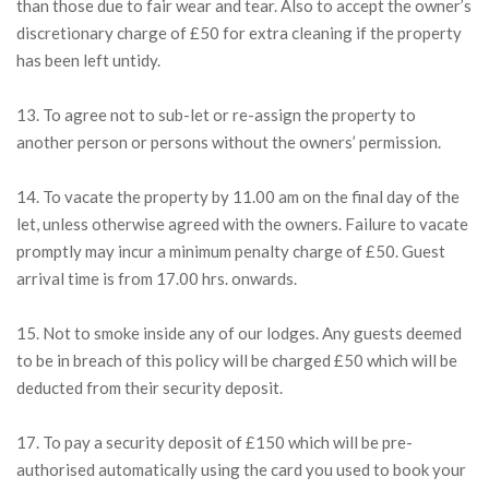
than those due to fair wear and tear. Also to accept the owner’s
discretionary charge of £50 for extra cleaning if the property
has been left untidy.
13. To agree not to sub-let or re-assign the property to
another person or persons without the owners’ permission.
14. To vacate the property by 11.00 am on the final day of the
let, unless otherwise agreed with the owners. Failure to vacate
promptly may incur a minimum penalty charge of £50. Guest
arrival time is from 17.00 hrs. onwards.
15. Not to smoke inside any of our lodges. Any guests deemed
to be in breach of this policy will be charged £50 which will be
deducted from their security deposit.
17. To pay a security deposit of £150 which will be pre-
authorised automatically using the card you used to book your