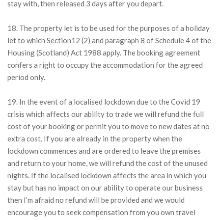
stay with, then released 3 days after you depart.
18. The property let is to be used for the purposes of a holiday
let to which Section12 (2) and paragraph 8 of Schedule 4 of the
Housing (Scotland) Act 1988 apply. The booking agreement
confers a right to occupy the accommodation for the agreed
period only.
19. In the event of a localised lockdown due to the Covid 19
crisis which affects our ability to trade we will refund the full
cost of your booking or permit you to move to new dates at no
extra cost. If you are already in the property when the
lockdown commences and are ordered to leave the premises
and return to your home, we will refund the cost of the unused
nights. If the localised lockdown affects the area in which you
stay but has no impact on our ability to operate our business
then I’m afraid no refund will be provided and we would
encourage you to seek compensation from you own travel