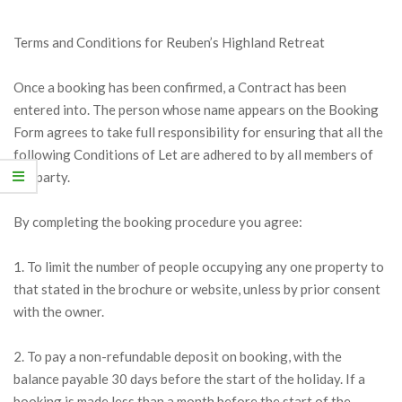
Terms and Conditions for Reuben’s Highland Retreat
Once a booking has been confirmed, a Contract has been
entered into. The person whose name appears on the Booking
Form agrees to take full responsibility for ensuring that all the
following Conditions of Let are adhered to by all members of
the party.
By completing the booking procedure you agree:
1. To limit the number of people occupying any one property to
that stated in the brochure or website, unless by prior consent
with the owner.
2. To pay a non-refundable deposit on booking, with the
balance payable 30 days before the start of the holiday. If a
booking is made less than a month before the start of the