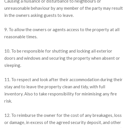
Causing a nuisance or disturbance to neighbours or
unreasonable behaviour by any member of the party may result
in the owners asking guests to leave.
9. To allow the owners or agents access to the property at all
reasonable times.
10. To be responsible for shutting and locking all exterior
doors and windows and securing the property when absent or
sleeping.
11. To respect and look after their accommodation during their
stay and to leave the property clean and tidy, with full
inventory. Also to take responsibility for minimising any fire
risk.
12. To reimburse the owner for the cost of any breakages, loss
or damage, in excess of the agreed security deposit, and other