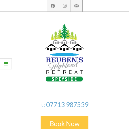
Skip
to
content
t: 07713 987539
Book Now