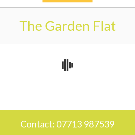
Secondary
Navigation
The Garden Flat
Menu
2026-
06-
11
Contact: 07713 987539