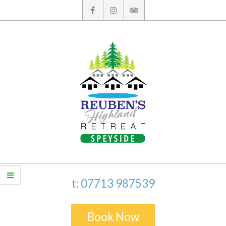
Skip
to
content
t: 07713 987539
Book Now