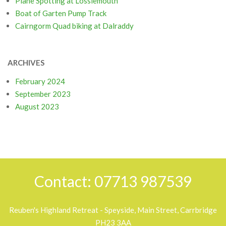
Plane Spotting at Lossiemouth
Boat of Garten Pump Track
Cairngorm Quad biking at Dalraddy
ARCHIVES
February 2024
September 2023
August 2023
Contact: 07713 987539
Reuben's Highland Retreat - Speyside, Main Street, Carrbridge
PH23 3AA