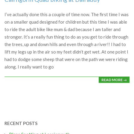
2023-
08-
I’ve actually done this a couple of time now. The first time I was
15
on a smaller quad designed for children but this time I was able
to ride the adult bike like mum & dad because I am taller and
stronger. It’s a really fun thing to do as you get to ride through
the trees, up and down hills and even through a river!! I had to
lift my legs up in the air so my feet didn’t get wet. At one point I
had to dodge some sheep that were on the path we were riding
along. I really want to go
READ MORE →
RECENT POSTS